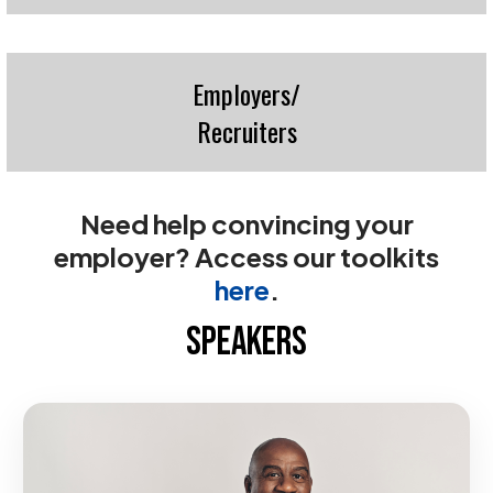
Employers/
Recruiters
Need help convincing your
employer? Access our toolkits
here
.
SPEAKERS