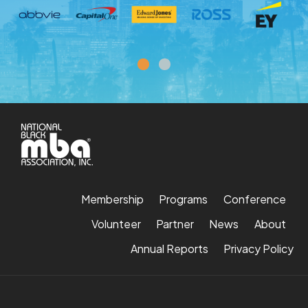
Membership
Programs
Conference
Volunteer
Partner
News
About
Annual Reports
Privacy Policy