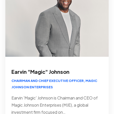
Earvin "Magic" Johnson
CHAIRMAN AND CHIEF EXECUTIVE OFFICER, MAGIC
JOHNSON ENTERPRISES
Earvin 'Magic' Johnson is Chairman and CEO of
Magic Johnson Enterprises (MJE), a global
investment firm focused on…