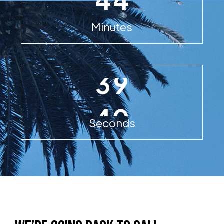
Minutes
8
3
9
Seconds