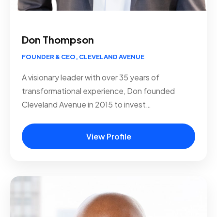
Don Thompson
FOUNDER & CEO, CLEVELAND AVENUE
A visionary leader with over 35 years of
transformational experience, Don founded
Cleveland Avenue in 2015 to invest…