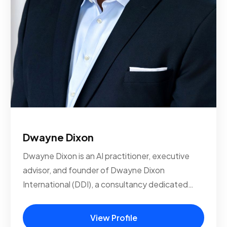
Dwayne Dixon
Dwayne Dixon is an AI practitioner, executive
advisor, and founder of Dwayne Dixon
International (DDI), a consultancy dedicated…