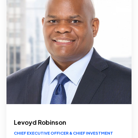
Levoyd Robinson
CHIEF EXECUTIVE OFFICER & CHIEF INVESTMENT