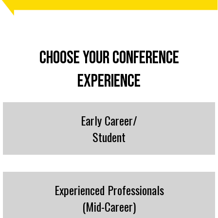
CHOOSE YOUR CONFERENCE
EXPERIENCE
Early Career/
Student
Experienced Professionals
(Mid-Career)