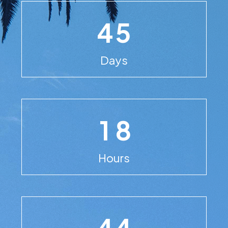
4
5
Days
1
8
Hours
4
4