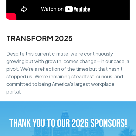
TRANSFORM 2025
Despite this current climate, we’re continuously
growing but with growth, comes change—in our case, a
pivot. We’re a reflection of the times but that hasn’t
stopped us. We’re remaining steadfast, curious, and
committed to being America’s largest workplace
portal.
THANK YOU TO OUR 2026 SPONSORS!