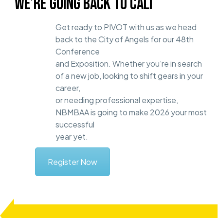
WE’RE GOING BACK TO CALI
Get ready to PIVOT with us as we head
back to the City of Angels for our 48th
Conference
and Exposition. Whether you’re in search
of a new job, looking to shift gears in your
career,
or needing professional expertise,
NBMBAA is going to make 2026 your most
successful
year yet.
Register Now