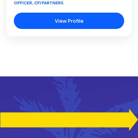
OFFICER, CFI PARTNERS