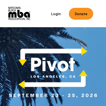
Home
Registration
Speakers
Schedule
Login
Donate
Toolkits
Hotel & Travel
FAQ