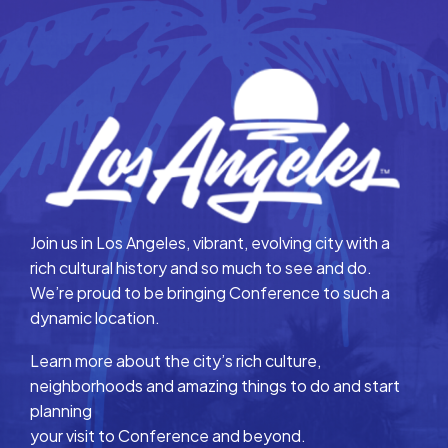
Join us in Los Angeles, vibrant, evolving city with a
rich cultural history and so much to see and do.
We’re proud to be bringing Conference to such a
dynamic location.
Learn more about the city’s rich culture,
neighborhoods and amazing things to do and start
planning
your visit to Conference and beyond.