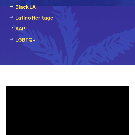
Black LA
Latino Heritage
AAPI
LGBTQ+