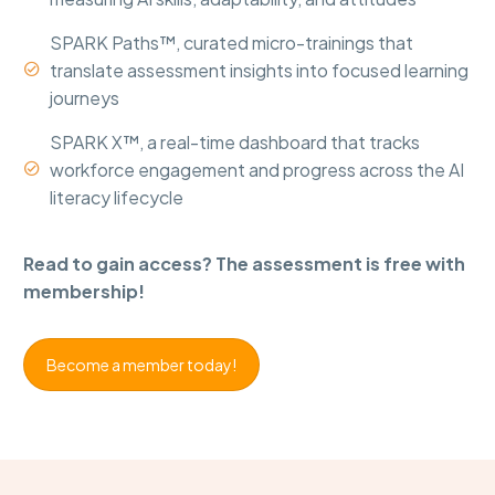
SPARK Paths™, curated micro-trainings that
translate assessment insights into focused learning


journeys
SPARK X™, a real-time dashboard that tracks
workforce engagement and progress across the AI


literacy lifecycle
Read to gain access? The assessment is free with
membership!
Become a member today!