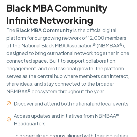
Black MBA Community
Infinite Networking
The
Black MBA Community
is the official digital
platform for our growing network of 12,000 members
of the National Black MBA Association® (NBMBAA®),
designed to bring our national network together in one
connected space. Built to support collaboration,
engagement, and professional growth, the platform
serves as the central hub where members can interact,
share ideas, and stay connected to the broader
NBMBAA® ecosystem throughout the year.
Discover and attend both national and local events


Access updates and initiatives from NBMBAA®


Headquarters
Join specialized groups aligned with their industries,