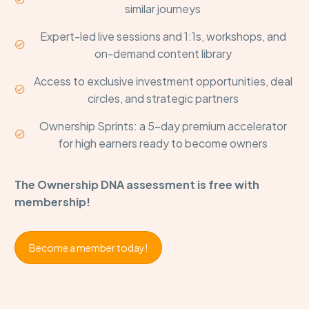
similar journeys
Expert-led live sessions and 1:1s, workshops, and


on-demand content library
Access to exclusive investment opportunities, deal


circles, and strategic partners
Ownership Sprints: a 5-day premium accelerator


for high earners ready to become owners
The Ownership DNA assessment is free with
membership!
Become a member today!