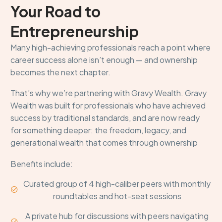
Your Road to
Entrepreneurship
Many high-achieving professionals reach a point where
career success alone isn’t enough — and ownership
becomes the next chapter.
That’s why we’re partnering with Gravy Wealth. Gravy
Wealth was built for professionals who have achieved
success by traditional standards, and are now ready
for something deeper: the freedom, legacy, and
generational wealth that comes through ownership
Benefits include:
Curated group of 4 high-caliber peers with monthly


roundtables and hot-seat sessions
A private hub for discussions with peers navigating

