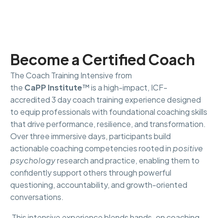
Become a Certified Coach
The Coach Training Intensive from
the
CaPP Institute
™ is a high-impact, ICF-
accredited 3 day coach training experience designed
to equip professionals with foundational coaching skills
that drive performance, resilience, and transformation.
Over three immersive days, participants build
actionable coaching competencies rooted in
positive
psychology
research and practice, enabling them to
confidently support others through powerful
questioning, accountability, and growth-oriented
conversations.
This intensive experience blends hands-on coaching