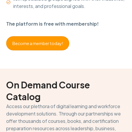


interests, and professional goals.
The platform is free with membership!
Become a member today!
On Demand Course
Catalog
Access our plethora of digital learning and workforce
development solutions. Through our partnerships we
offer thousands of courses, books, and certification
preparation resources across leadership, business,