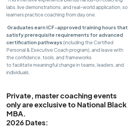
labs, live demonstrations, and real-world application, so
learners practice coaching from day one.
Graduates earn ICF-approved training hours that
satisfy prerequisite requirements for advanced
certification pathways
(including the Certified
Personal & Executive Coach program), and leave with
the confidence, tools, and frameworks
to facilitate meaningful change in teams, leaders, and
individuals.
Private
,
master coaching
events
only
are exclusive to National Black
MBA.
2026 Dates: