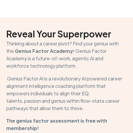
Reveal Your Superpower
Thinking about a career pivot? Find your genius with
the
Genius Factor Academy
! Genius Factor
Academy is a future-of-work, agentic AI and
workforce technology platform.
Genius Factor AI is a revolutionary AI powered career
alignment intelligence coaching platform that
empowers individuals to align their EQ,
talents, passion and genius within flow-state career
pathways that allow them to thrive.
The genius factor assessment is free with
membership!