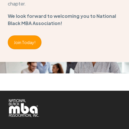
chapter.
We look forward to welcoming you to National
Black MBA Association!
Join Today!