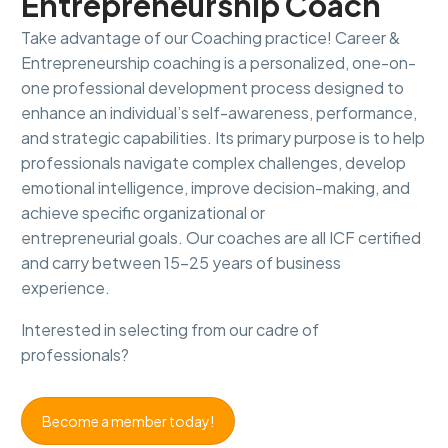
Entrepreneurship
Coach
Take advantage of our Coaching practice! Career &
Entrepreneurship coaching is a personalized, one-on-
one professional development process designed to
enhance an individual’s self-awareness, performance,
and strategic capabilities. Its primary purpose is to help
professionals navigate complex challenges, develop
emotional intelligence, improve decision-making, and
achieve specific organizational or
entrepreneurial goals. Our coaches are all ICF certified
and carry between 15-25 years of business
experience.
Interested in selecting from our cadre of
professionals?
Become a member today!