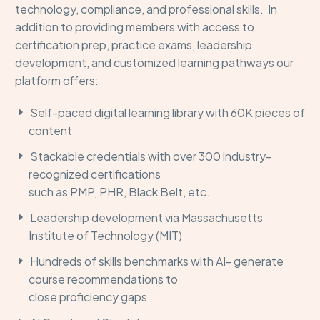
technology, compliance, and professional skills
.
In
addition to providing members with access to
certification prep,
practice exams,
leadership
development, and
customized
learning pathways
our
platform offers:
Self-paced digital learning library with 60K pieces of
content
Stackable credentials with over 300 industry-
recognized certifications
such as PMP, PHR, Black Belt, etc.
Leadership development
via Massachusetts
Institute of Technology
(
MIT
)
Hundreds of skills benchmarks
with AI- generate
cours
e recom
mendations to
close
proficiency
gaps