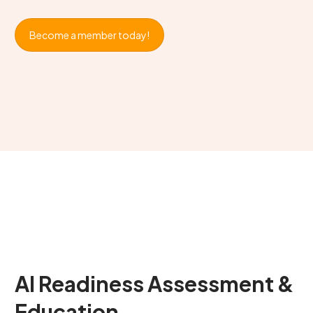
Become a member today!
AI Readiness Assessment &
Education