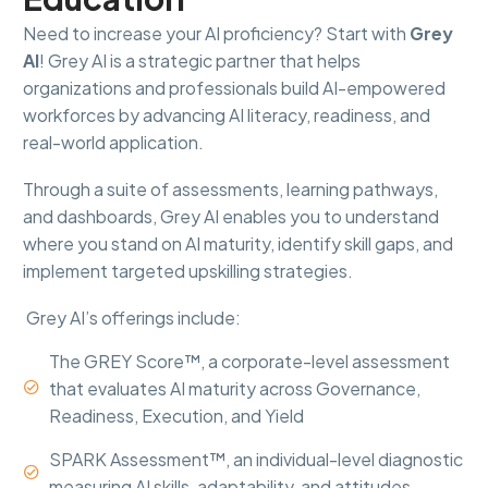
Need to increase your AI proficiency? Start with
Grey
AI
! Grey AI is a strategic partner that helps
organizations and professionals build AI-empowered
workforces by advancing AI literacy, readiness, and
real-world application.
Through a suite of assessments, learning pathways,
and dashboards, Grey AI enables you to understand
where you stand on AI maturity, identify skill gaps, and
implement targeted upskilling strategies.
Grey AI’s offerings include:
The GREY Score™, a corporate-level assessment
that evaluates AI maturity across Governance,


Readiness, Execution, and Yield
SPARK Assessment™, an individual-level diagnostic


measuring AI skills, adaptability, and attitudes