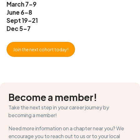
March 7-9
June 6-8
Sept 19-21
Dec 5-7
Join the next cohort today!
Become a member!
Take the next step in your career journey by
becoming a member!
Need more information on a chapter near you? We
encourage you to reach out to us or to your local