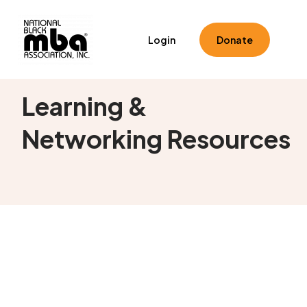
Login
Donate
Learning &
Networking Resources