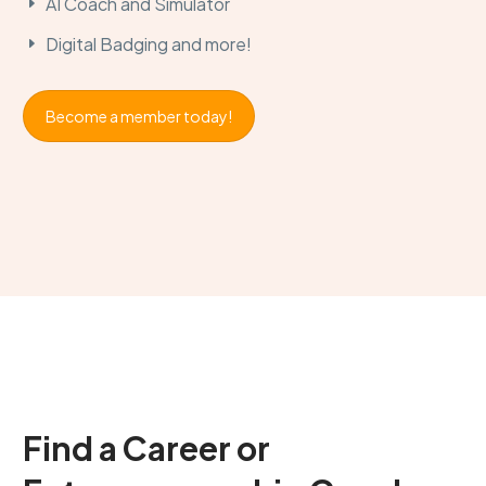
AI Coach and Simulator
Digital Badging
and more!
Become a member today!
Find a Career
or