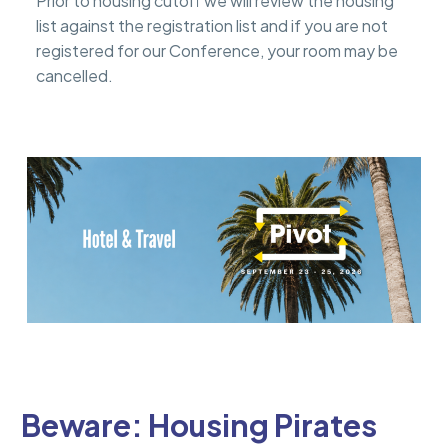
Prior to housing cutoff we will review the housing
list against the registration list and if you are not
registered for our Conference, your room may be
cancelled.
Beware: Housing Pirates