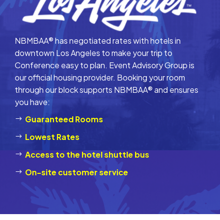
NBMBAA® has negotiated rates with hotels in
downtown Los Angeles to make your trip to
Conference easy to plan. Event Advisory Group is
our official housing provider. Booking your room
through our block supports NBMBAA® and ensures
you have:
Guaranteed Rooms
Lowest Rates
Access to the hotel shuttle bus
On-site customer service