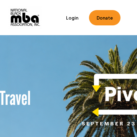
Home
Registration
Speakers
Schedule
Login
Donate
Toolkits
Hotel & Travel
FAQ