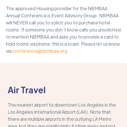
The approved Housing provider for the NBMBAA
Annual Conference is Event Advisory Group. NBMBAA
will NEVER call you to solicit you to purchase hotel
rooms. If someone you don’t know calls you unsolicited
to mention NBMBAA and asks you to provide a card to
hold rooms via phone, this is a scam. Please let us know
via
conference@nbmbaa.org
.
Air Travel
The nearest airport to downtown Los Angeles is the
Los Angeles International Airport (LAX). Note that
there are multiple airports in the outlying LA Metro
area, but they are significantly further away and not