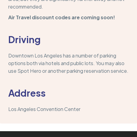
recommended.
Air Travel discount codes are coming soon!
Driving
Downtown Los Angeles has a number of parking
options both via hotels and public lots. You may also
use Spot Hero or another parking reservation service.
Address
Los Angeles Convention Center