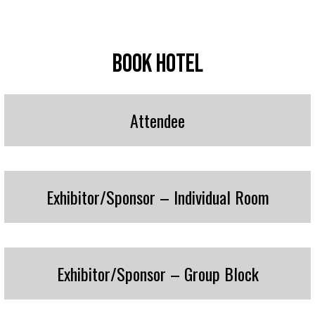
Book Hotel
Attendee
Exhibitor/Sponsor – Individual Room
Exhibitor/Sponsor – Group Block