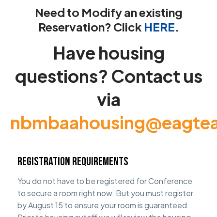
Need to Modify an existing
Reservation? Click
HERE
.
Have housing
questions? Contact us
via
nbmbaahousing@eagte
Registration Requirements
You do not have to be registered for Conference
to secure a room right now. But you must register
by August 15 to ensure your room is guaranteed.