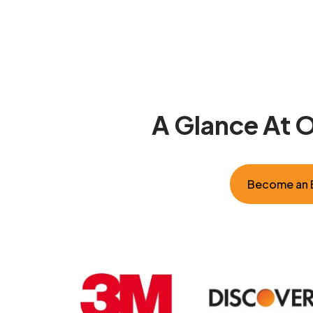
A Glance At 
Become an E