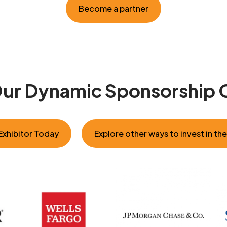
Become a partner
Our Dynamic Sponsorship 
xhibitor Today
Explore other ways to invest in th