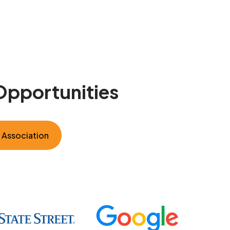
Opportunities
e Association