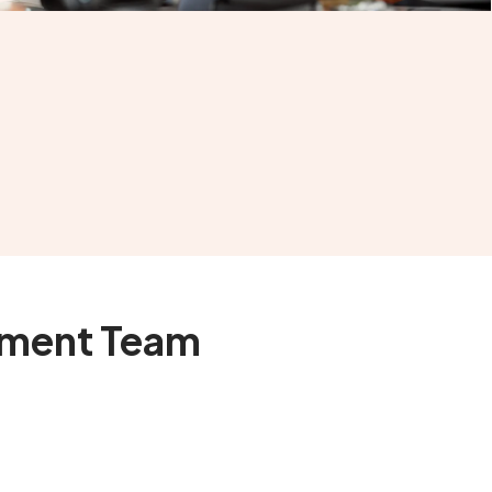
pment Team