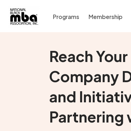
Programs
Membership
Reach Your
Company D
and Initiati
Partnering 