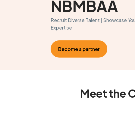
NBMBAA
Recruit Diverse Talent | Showcase You
Expertise
Become a partner
Meet the 