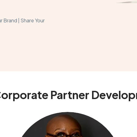
r Brand | Share Your
Corporate Partner Develo