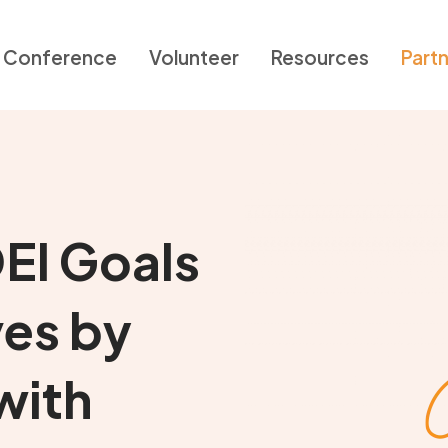
Conference
Volunteer
Resources
Part
EI Goals
ves by
with