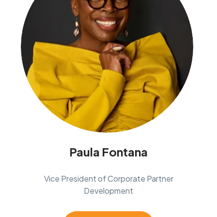
Paula Fontana
Vice President of Corporate Partner
Development