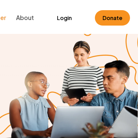
ner
About
Login
Donate