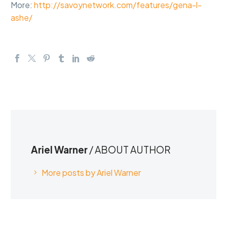
More:
http://savoynetwork.com/features/gena-l-
ashe/
Ariel Warner
/ ABOUT AUTHOR
More posts by Ariel Warner