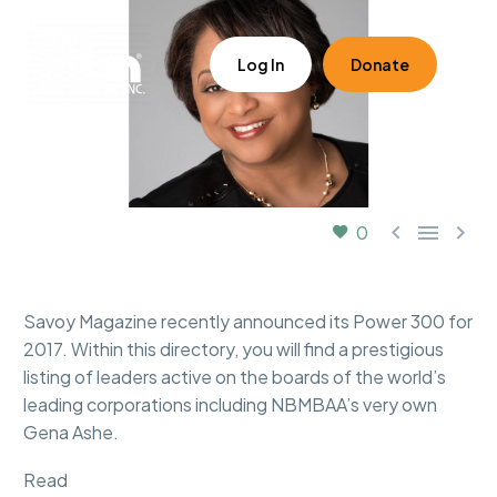
Log In
Donate



0
Savoy Magazine recently announced its Power 300 for
2017. Within this directory, you will find a prestigious
listing of leaders active on the boards of the world’s
leading corporations including NBMBAA’s very own
Gena Ashe.
Read