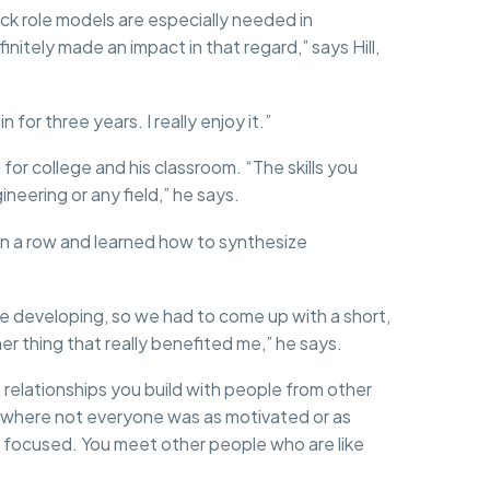
ack role models are especially needed in
nitely made an impact in that regard,” says Hill,
for three years. I really enjoy it.”
 for college and his classroom. “The skills you
neering or any field,” he says.
 a row and learned how to synthesize
e developing, so we had to come up with a short,
r thing that really benefited me,” he says.
e relationships you build with people from other
ool where not everyone was as motivated or as
nd focused. You meet other people who are like