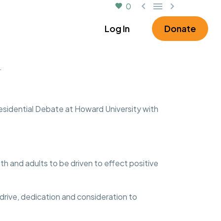



0
rtner
About
Log In
Donate
.
esidential Debate at Howard University with
 and adults to be driven to effect positive
 drive, dedication and consideration to