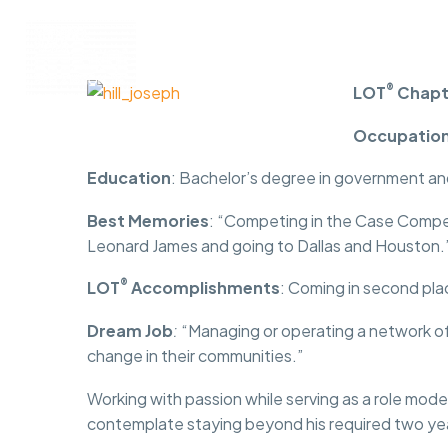
Programs
Membership
®
LOT
Chapt
Occupatio
Education
: Bachelor’s degree in government an
Best Memories
: “Competing in the Case Competi
Leonard James and going to Dallas and Houston.
®
LOT
Accomplishments
: Coming in second pla
Dream Job
:
“Managing or operating a network of
change in their communities.”
Working with passion while serving as a role model
contemplate staying beyond his required two yea