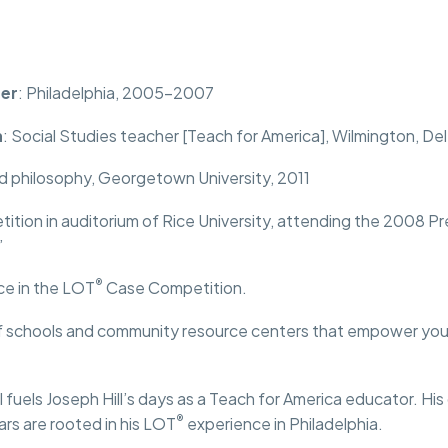
Conference
Volunteer
Resources
Pa
er
: Philadelphia, 2005-2007
n
: Social Studies teacher [Teach for America], Wilmington, Del
d philosophy, Georgetown University, 2011
tion in auditorium of Rice University, attending the 2008 Pr
”
®
ce in the LOT
Case Competition.
 schools and community resource centers that empower youth
 fuels Joseph Hill’s days as a Teach for America educator. His
®
rs are rooted in his LOT
experience in Philadelphia.