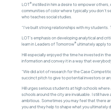
®
LOT
instilled in him a desire to empower others,
communities of color where typically you don’t see
who teaches social studies.
“I’ve built strong relationships with my students. T
LOT’s emphasis on developing analytical and critic
®
learn in Leaders of Tomorrow
ultimately apply to
Hill especially enjoyed the time he invested in th
information and convey it in a way that everybo
“We did a lot of research for the Case Competiti
succinct pitch to give to potential investors or 
Hill urges serious students at high schools whe
schools around the city are invaluable. I still ha
ambitious. Sometimes you may feel that there are
you and they help to shape what you ultimately d