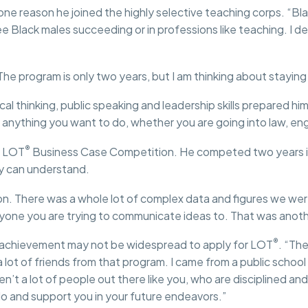
 one reason he joined the highly selective teaching corps. “Bl
 Black males succeeding or in professions like teaching. I defi
he program is only two years, but I am thinking about staying in 
al thinking, public speaking and leadership skills prepared him
 anything you want to do, whether you are going into law, engi
®
e LOT
Business Case Competition. He competed two years in
dy can understand.
on. There was a whole lot of complex data and figures we wer
anyone you are trying to communicate ideas to. That was anothe
®
re achievement may not be widespread to apply for LOT
. “Th
ve a lot of friends from that program. I came from a public sch
n’t a lot of people out there like you, who are disciplined a
o and support you in your future endeavors.”