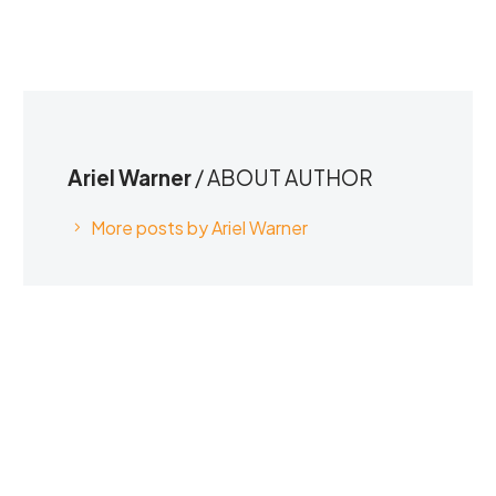
Ariel Warner
/ ABOUT AUTHOR
More posts by Ariel Warner