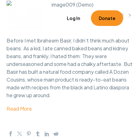



0
Log In
Donate
Before I met Ibraheem Basir, I didn’t think much about
beans. As a kid, I ate canned baked beans and kidney
beans, and frankly, I hated them: They were
underseasoned and some had a chalky aftertaste. But
Basir has built a natural food company called A Dozen
Cousins, whose main product is ready-to-eat beans
made with recipes from the black and Latino diaspora
he grew up around.
Read More