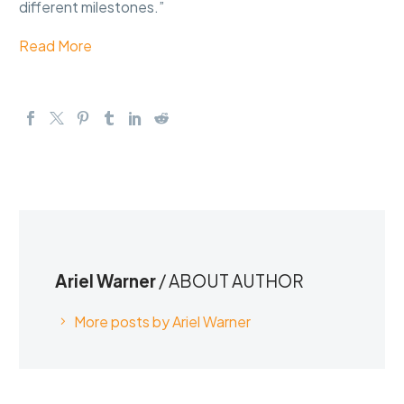
different milestones.”
Read More
Ariel Warner
/ ABOUT AUTHOR
More posts by Ariel Warner