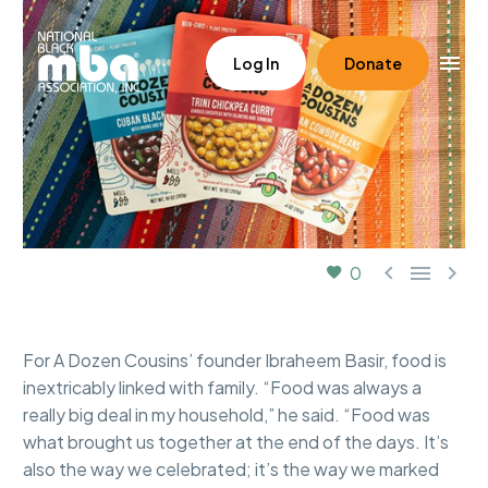
Log In
Donate



0
For A Dozen Cousins’ founder Ibraheem Basir, food is
inextricably linked with family. “Food was always a
really big deal in my household,” he said. “Food was
what brought us together at the end of the days. It’s
also the way we celebrated; it’s the way we marked