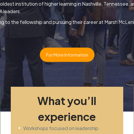
e oldest institution of higher learning in Nashville, Tennessee
 leaders.
ng to the fellowship and pursuing their career at Marsh McLenn
For More Information
What you’ll
experience
Workshops focused on leadership