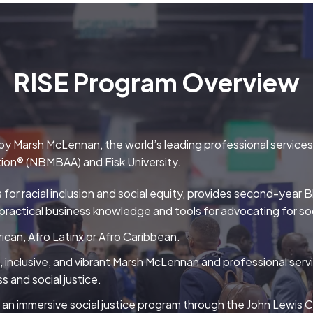
RISE Program Overview
y Marsh McLennan, the world’s leading professional services fi
tion® (NBMBAA) and Fisk University.
s for racial inclusion and social equity, provides second-yea
practical business knowledge and tools for advocating for soc
ican, Afro Latinx or Afro Caribbean.
e, inclusive, and vibrant Marsh McLennan and professional serv
s and social justice.
an immersive social justice program through the John Lewis Cen