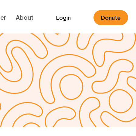
ner
About
Login
Donate