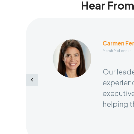
Hear From
Carmen Fe
Marsh McLennan
Senior Vice Presi
Our leade
experienc
executive
helping t