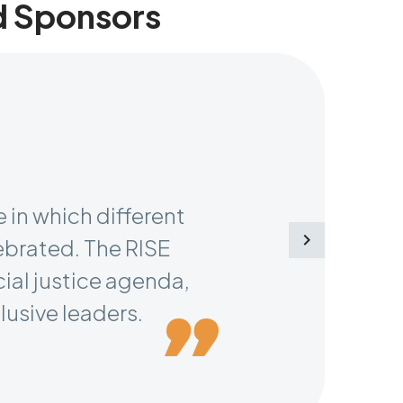
d Sponsors
 in which different
ebrated. The RISE
cial justice agenda,
lusive leaders.
