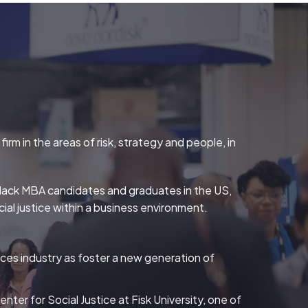
rm in the areas of risk, strategy and people, in
r Black MBA candidates and graduates in the US,
ial justice within a business environment.
ices industry as foster a new generation of
ter for Social Justice at Fisk University, one of