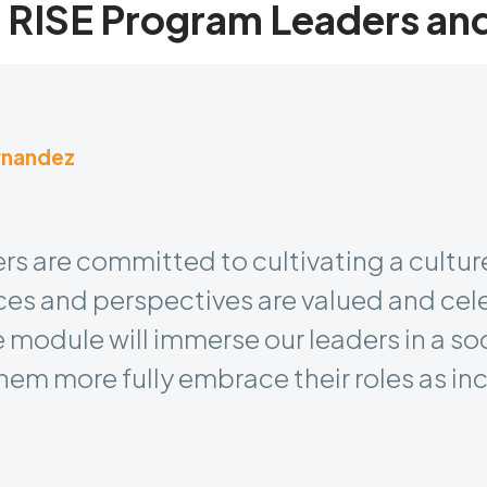
 RISE Program Leaders an
rnandez
dent & Chief People Officer
rs are committed to cultivating a culture
es and perspectives are valued and cel
 module will immerse our leaders in a so
hem more fully embrace their roles as inc