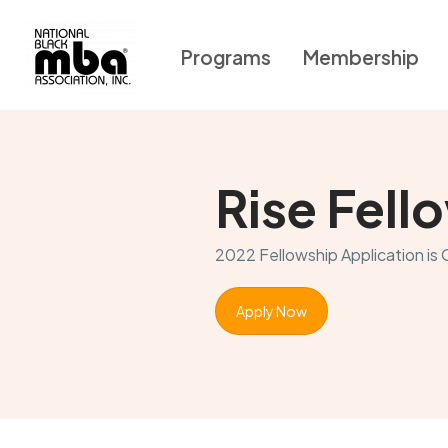
Programs
Membership
Rise Fel
2022 Fellowship Application is
Apply Now