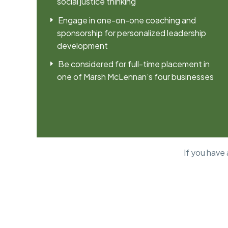
social justice thinking
Engage in one-on-one coaching and
sponsorship for personalized leadership
development
Be considered for full-time placement in
one of Marsh McLennan’s four businesses
If you have