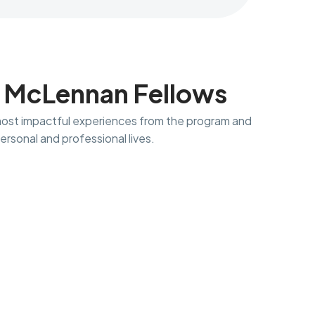
 McLennan Fellows
most impactful experiences from the program and
ersonal and professional lives.