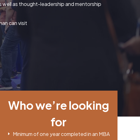
, as well as thought-leadership and mentorship
an can visit
Who we’re looking
for
Minimum of one year completed in an MBA