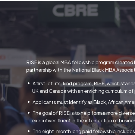
RISE is a global MBA fellowship program created b
partnership with the National Black MBA Associa
A first-of-its-kind program, RISE, which stand
UK and Canada with an enriching curriculum of 
Applicants must identify as Black, African Amer
The goal of RISE is to help form a more divers
executives fluent in the intersection of busines
The eight-month long paid fellowship includes 