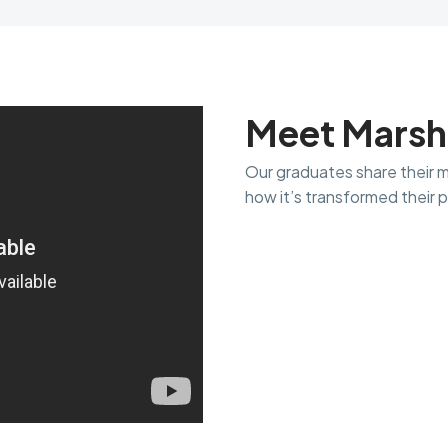
Meet Marsh
Our graduates share their 
how it’s transformed their p