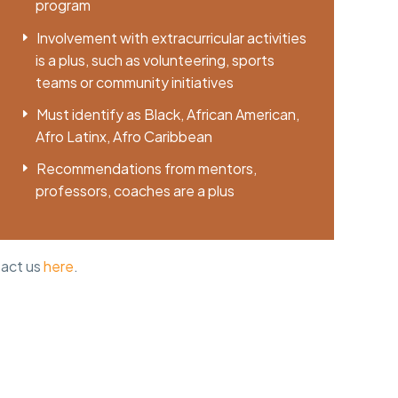
program
Involvement with extracurricular activities
is a plus, such as volunteering, sports
teams or community initiatives
Must identify as Black, African American,
Afro Latinx, Afro Caribbean
Recommendations from mentors,
professors, coaches are a plus
tact us
here
.