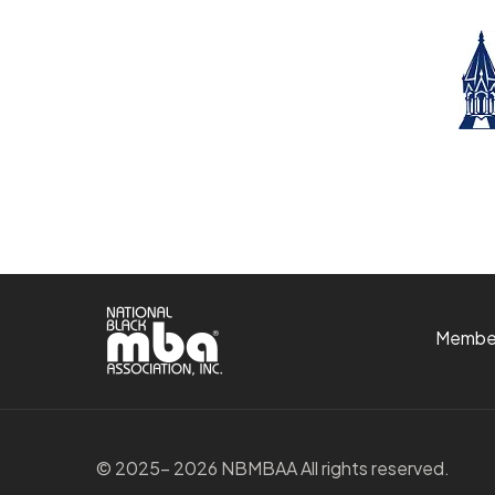
Membe
© 2025- 2026 NBMBAA All rights reserved.