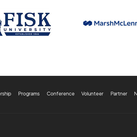
rship
Programs
Conference
Volunteer
Partner