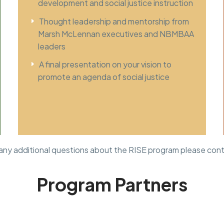
development and social justice instruction
Thought leadership and mentorship from
Marsh McLennan executives and NBMBAA
leaders
A final presentation on your vision to
promote an agenda of social justice
 any additional questions about the RISE program please con
Program Partners