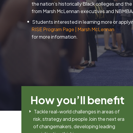
the nation’s historically Black colleges and th
from Marsh McLennan executives and NBMBAA
Students interested in learning more or applyi
RISE Program Page | Marsh McLennan
for more information.
How you’ll benefit
Tackle real-world challenges in areas of
risk, strategy and people Join the next era
of changemakers, developing leading