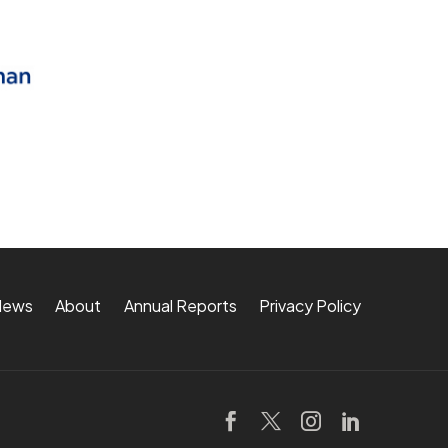
News
About
Annual Reports
Privacy Policy