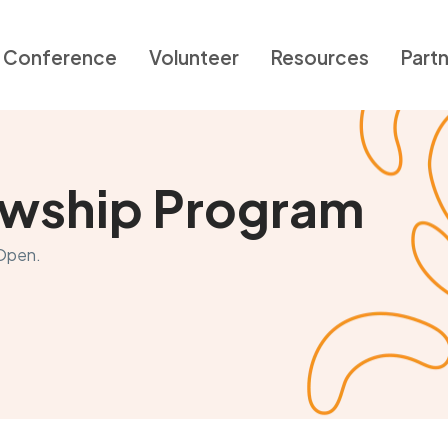
Conference
Volunteer
Resources
Part
lowship Program
 Open.