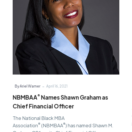
as
Chief
Financial
Officer
-
By Ariel Warner
April 16, 2021
®
NBMBAA
Names Shawn Graham as
Chief Financial Officer
The National Black MBA
®
®
Association
(NBMBAA
) has named Shawn M.