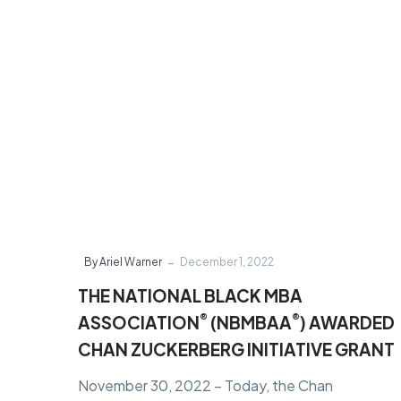
ASSOCIATION
®
(NBMBAA
)
AWARDED
CHAN
ZUCKERBERG
INITIATIVE
GRANT
-
By Ariel Warner
December 1, 2022
THE NATIONAL BLACK MBA
®
®
ASSOCIATION
(NBMBAA
) AWARDED
CHAN ZUCKERBERG INITIATIVE GRANT
November 30, 2022 – Today, the Chan