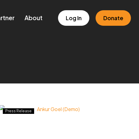
rtner
About
Log In
Donate
Newsmaker:
Press Release
Ankur
Goel
(Demo)