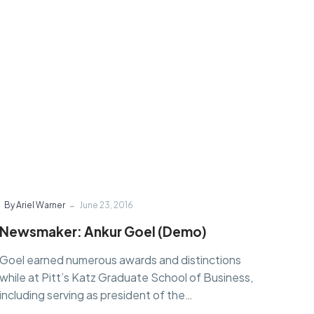
-
By Ariel Warner
June 23, 2016
Newsmaker: Ankur Goel (Demo)
Goel earned numerous awards and distinctions
while at Pitt’s Katz Graduate School of Business,
including serving as president of the…