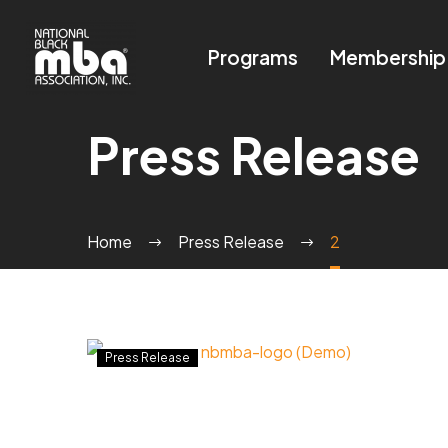
Programs
Membership
Press Release
Home
Press Release
2
THE
Press Release
NATIONAL
BLACK
MBA
®