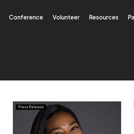
Conference
Volunteer
Resources
Pa
®
NBMBAA
Press Release
Names
Shawn
Graham