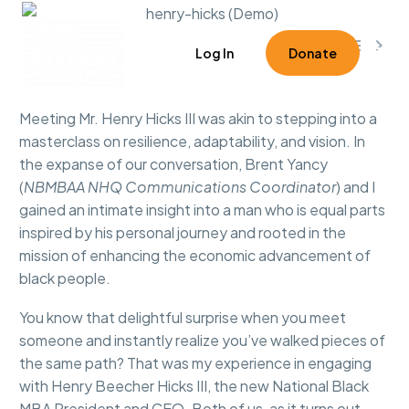



0
Log In
Donate
Meeting Mr. Henry Hicks III was akin to stepping into a
masterclass on resilience, adaptability, and vision. In
the expanse of our conversation, Brent Yancy
(
NBMBAA NHQ Communications Coordinator
) and I
gained an intimate insight into a man who is equal parts
inspired by his personal journey and rooted in the
mission of enhancing the economic advancement of
black people.
You know that delightful surprise when you meet
someone and instantly realize you’ve walked pieces of
the same path? That was my experience in engaging
with Henry Beecher Hicks III, the new National Black
MBA President and CEO. Both of us, as it turns out,