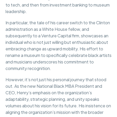
to tech, and then from investment banking to museum
leadership.
In particular, the tale of his career switch to the Clinton
administration as a White House fellow, and
subsequently to a Venture Capital firm, showcases an
individual who is not just willing but enthusiastic about
embracing change as upward mobility. His effort to
rename a museum to specifically celebrate black artists
and musicians underscores his commitment to
community recognition.
However, it’s not just his personal journey that stood
out. As the new National Black MBA President and
CEO, Henry’s emphasis on the organization’s
adaptability, strategic planning, and unity speaks
volumes about his vision for its future. His insistence on
aligning the organization’s mission with the broader