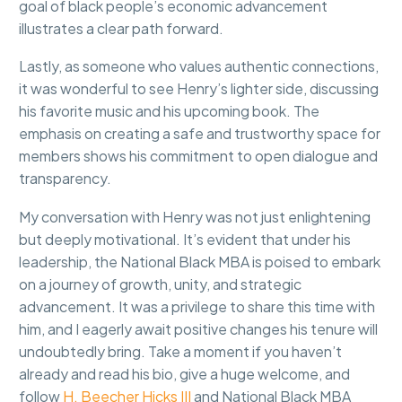
goal of black people’s economic advancement
illustrates a clear path forward.
Lastly, as someone who values authentic connections,
it was wonderful to see Henry’s lighter side, discussing
his favorite music and his upcoming book. The
emphasis on creating a safe and trustworthy space for
members shows his commitment to open dialogue and
transparency.
My conversation with Henry was not just enlightening
but deeply motivational. It’s evident that under his
leadership, the National Black MBA is poised to embark
on a journey of growth, unity, and strategic
advancement. It was a privilege to share this time with
him, and I eagerly await positive changes his tenure will
undoubtedly bring. Take a moment if you haven’t
already and read his bio, give a huge welcome, and
follow
H. Beecher Hicks III
and National Black MBA