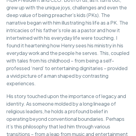
grew up with the unique joys, challenges and even the
deep value of being preacher’s kids (PKs). The
narrative began with him illustrating his life as a PK. The
intricacies of his father’s role as a pastor and how it
intertwined with his everyday life were touching. I
found it heartening how Henry sees his ministry in his
everyday work and the people he serves. This, coupled
with tales from his childhood – from being a self-
professed ‘nerd’ to entertaining dignitaries – provided
a vivid picture of a man shaped by contrasting
experiences.
His story touched upon the importance of legacy and
identity. As someone molded by a long lineage of
religious leaders, he holds a profound belief in
operating beyond conventional boundaries. Perhaps
it’s this philosophy that led him through various
transitions – from a leap from music and entertainment