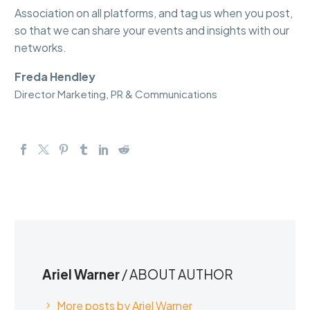
Association on all platforms, and tag us when you post,
so that we can share your events and insights with our
networks.
Freda Hendley
Director Marketing, PR & Communications
Ariel Warner
/ ABOUT AUTHOR
More posts by Ariel Warner