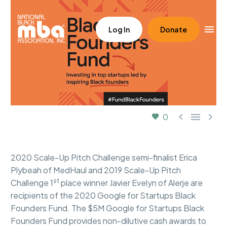
Log In
Donate



0
2020 Scale-Up Pitch Challenge semi-finalist Erica
Plybeah of MedHaul and 2019 Scale-Up Pitch
st
Challenge 1
place winner Javier Evelyn of Alerje are
recipients of the 2020 Google for Startups Black
Founders Fund. The $5M Google for Startups Black
Founders Fund provides non-dilutive cash awards to