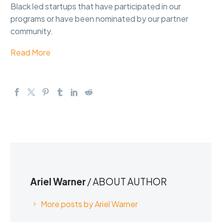
Black led startups that have participated in our
programs or have been nominated by our partner
community.
Read More
Ariel Warner
/ ABOUT AUTHOR
More posts by Ariel Warner