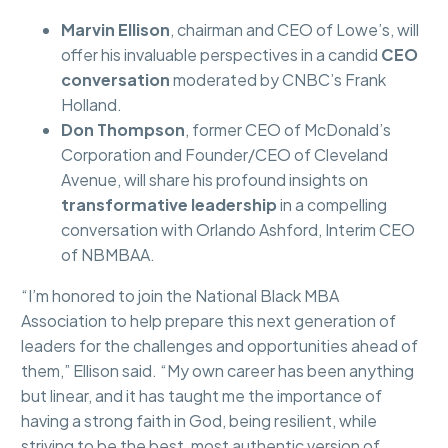
Marvin Ellison
, chairman and CEO of Lowe’s, will
offer his invaluable perspectives in a candid
CEO
conversation
moderated by CNBC’s Frank
Holland.
Don Thompson
, former CEO of McDonald’s
Corporation and Founder/CEO of Cleveland
Avenue, will share his profound insights on
transformative leadership
in a compelling
conversation with Orlando Ashford, Interim CEO
of NBMBAA.
“I’m honored to join the National Black MBA
Association to help prepare this next generation of
leaders for the challenges and opportunities ahead of
them,” Ellison said. “My own career has been anything
but linear, and it has taught me the importance of
having a strong faith in God, being resilient, while
striving to be the best, most authentic version of