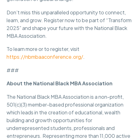
Don’t miss this unparalleled opportunity to connect,
learn, and grow. Register now to be part of “Transform
2025” and shape your future with the National Black
MBA Association.
To learn more or to register, visit
https://nbmbaaconference.org/
.
###
About the National Black MBA Association
The National Black MBA Association is a non-profit,
501(c)(3) member-based professional organization
which leads in the creation of educational, wealth
building and growth opportunities for
underrepresented students, professionals and
entrepreneurs. Representing more than 11,000 active