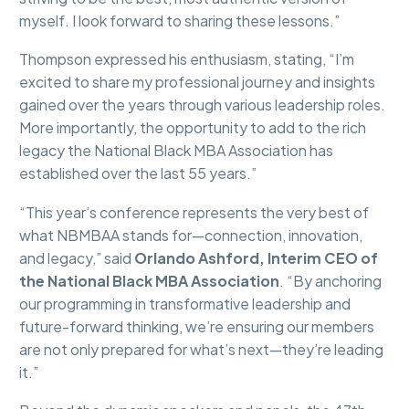
myself. I look forward to sharing these lessons.”
Thompson expressed his enthusiasm, stating, “I’m
excited to share my professional journey and insights
gained over the years through various leadership roles.
More importantly, the opportunity to add to the rich
legacy the National Black MBA Association has
established over the last 55 years.”
“This year’s conference represents the very best of
what NBMBAA stands for—connection, innovation,
and legacy,” said
Orlando Ashford, Interim CEO of
the National Black MBA Association
. “By anchoring
our programming in transformative leadership and
future-forward thinking, we’re ensuring our members
are not only prepared for what’s next—they’re leading
it.”