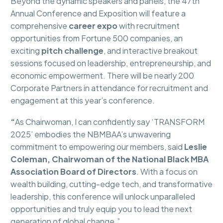
Beyond the dynamic speakers and panels, the 47th
Annual Conference and Exposition will feature a
comprehensive
career expo
with recruitment
opportunities from Fortune 500 companies, an
exciting
pitch challenge
, and interactive breakout
sessions focused on leadership, entrepreneurship, and
economic empowerment. There will be nearly 200
Corporate Partners in attendance for recruitment and
engagement at this year’s conference.
“
As Chairwoman, I can confidently say ‘TRANSFORM
2025’ embodies the NBMBAA’s unwavering
commitment to empowering our members, said
Leslie
Coleman, Chairwoman of the National Black MBA
Association Board of Directors
. With a focus on
wealth building, cutting-edge tech, and transformative
leadership, this conference will unlock unparalleled
opportunities and truly equip you to lead the next
generation of global change.”