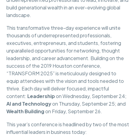
build generational wealth in an ever-evolving global
landscape.
This transformative three-day experience will unite
thousands of underrepresented professionals,
executives, entrepreneurs, and students, fostering
unparalleled opportunities for networking, thought
leadership, and career advancement. Building on the
success of the 2019 Houston conference,
“TRANSFORM 2025” is meticulously designed to
equip attendees with the vision and tools needed to
thrive. Each day will deliver focused, impactful
content:
Leadership
on Wednesday, September 24;
AI and Technology
on Thursday, September 25; and
Wealth Building
on Friday, September 26.
This year’s conference is headlined by two of the most
influential leaders in business today: