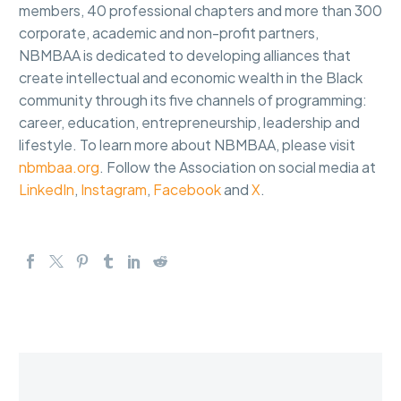
members, 40 professional chapters and more than 300
corporate, academic and non-profit partners,
NBMBAA is dedicated to developing alliances that
create intellectual and economic wealth in the Black
community through its five channels of programming:
career, education, entrepreneurship, leadership and
lifestyle. To learn more about NBMBAA, please visit
nbmbaa.org
. Follow the Association on social media at
LinkedIn
,
Instagram
,
Facebook
and
X
.