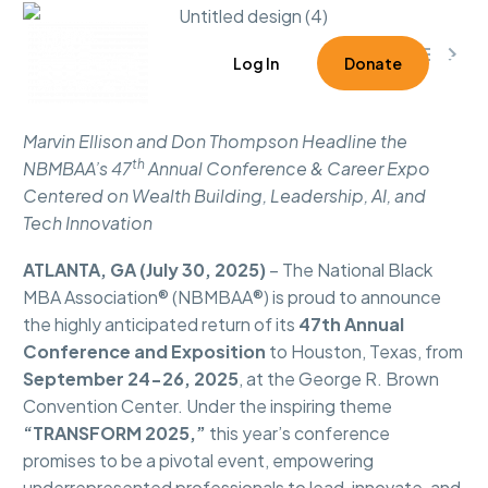



1
Log In
Donate
Marvin Ellison and Don Thompson Headline the
th
NBMBAA’s 47
Annual Conference & Career Expo
Centered on Wealth Building, Leadership, AI, and
Tech Innovation
ATLANTA, GA (July 30, 2025)
– The National Black
MBA Association® (NBMBAA®) is proud to announce
the highly anticipated return of its
47th Annual
Conference and Exposition
to Houston, Texas, from
September 24-26, 2025
, at the George R. Brown
Convention Center. Under the inspiring theme
“TRANSFORM 2025,”
this year’s conference
promises to be a pivotal event, empowering
underrepresented professionals to lead, innovate, and