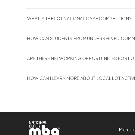
WHAT IS THE LOT NATIONAL CASE COMPETITION?
HOW CAN STUDENTS FROM UNDERSERVED COMMUN
ARE THERE NETWORKING OPPORTUNITIES FOR LO
HOW CAN I LEARN MORE ABOUT LOCAL LOT ACTIVI
Membe