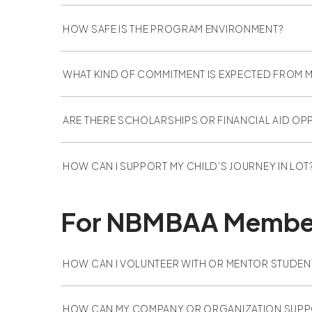
HOW SAFE IS THE PROGRAM ENVIRONMENT?
WHAT KIND OF COMMITMENT IS EXPECTED FROM M
ARE THERE SCHOLARSHIPS OR FINANCIAL AID OP
HOW CAN I SUPPORT MY CHILD’S JOURNEY IN LOT
For NBMBAA Members
HOW CAN I VOLUNTEER WITH OR MENTOR STUDEN
HOW CAN MY COMPANY OR ORGANIZATION SUPP