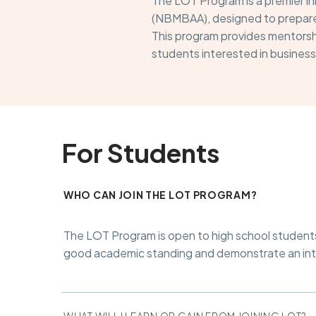
The LOT Program is a premier in
(NBMBAA), designed to prepare 
This program provides mentorshi
students interested in business
For Students
WHO CAN JOIN THE LOT PROGRAM?
The LOT Program is open to high school students w
good academic standing and demonstrate an inter
WHAT WILL I LEARN OR GAIN FROM JOINING LOT?