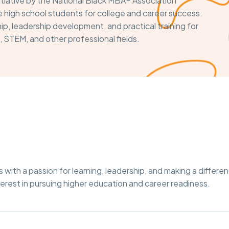
itiative by the National Black MBA® Association
high school students for college and career success.
p, leadership development, and practical training for
, STEM, and other professional fields.
ith a passion for learning, leadership, and making a differen
est in pursuing higher education and career readiness.