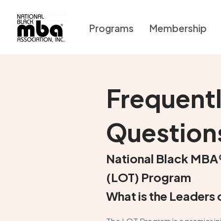
Programs
Membership
Frequent
Question
National Black MBA
(LOT) Program
What is the Leader