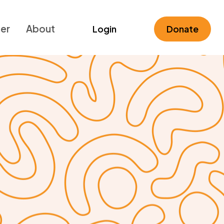
ner
About
Login
Donate