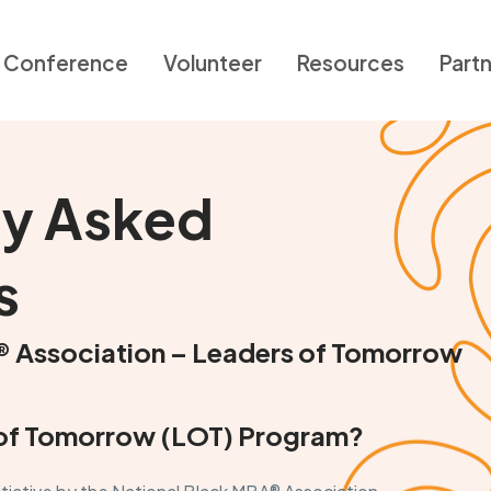
Conference
Volunteer
Resources
Part
ly Asked
s
® Association – Leaders of Tomorrow
s of Tomorrow (LOT) Program?