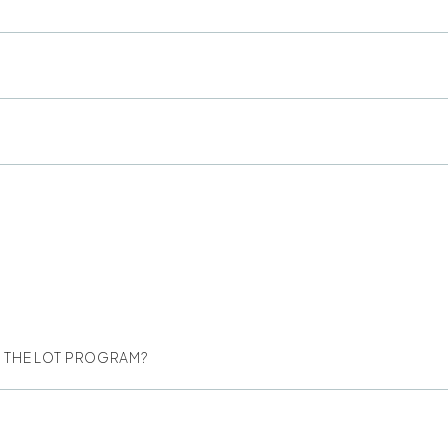
NG THE LOT PROGRAM?