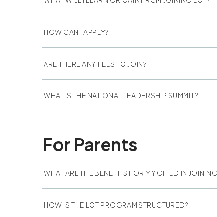
HOW CAN I APPLY?
ARE THERE ANY FEES TO JOIN?
WHAT IS THE NATIONAL LEADERSHIP SUMMIT?
For Parents
WHAT ARE THE BENEFITS FOR MY CHILD IN JOINI
HOW IS THE LOT PROGRAM STRUCTURED?