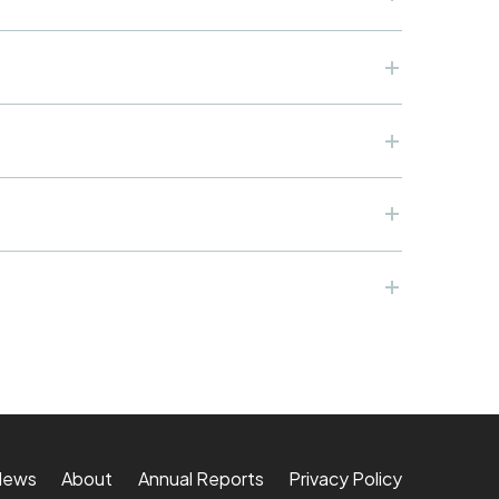
News
About
Annual Reports
Privacy Policy