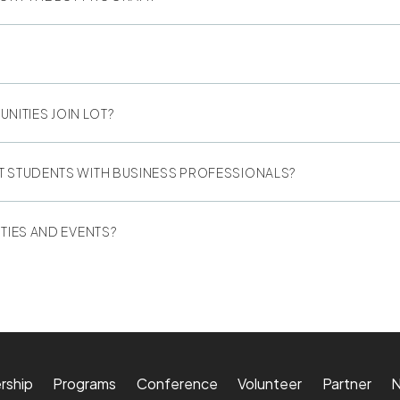
ITIES JOIN LOT?
T STUDENTS WITH BUSINESS PROFESSIONALS?
TIES AND EVENTS?
rship
Programs
Conference
Volunteer
Partner