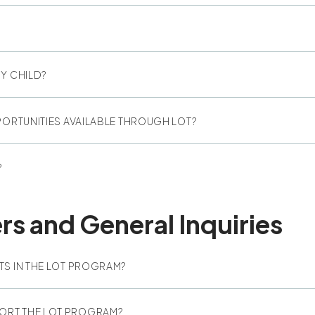
Y CHILD?
PORTUNITIES AVAILABLE THROUGH LOT?
?
 and General Inquiries
TS IN THE LOT PROGRAM?
ORT THE LOT PROGRAM?