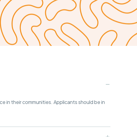
ce in their communities. Applicants should be in